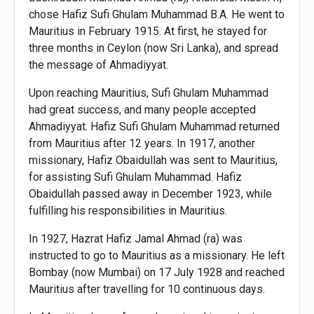
chose Hafiz Sufi Ghulam Muhammad B.A. He went to
Mauritius in February 1915. At first, he stayed for
three months in Ceylon (now Sri Lanka), and spread
the message of Ahmadiyyat.
Upon reaching Mauritius, Sufi Ghulam Muhammad
had great success, and many people accepted
Ahmadiyyat. Hafiz Sufi Ghulam Muhammad returned
from Mauritius after 12 years. In 1917, another
missionary, Hafiz Obaidullah was sent to Mauritius,
for assisting Sufi Ghulam Muhammad. Hafiz
Obaidullah passed away in December 1923, while
fulfilling his responsibilities in Mauritius.
In 1927, Hazrat Hafiz Jamal Ahmad (ra) was
instructed to go to Mauritius as a missionary. He left
Bombay (now Mumbai) on 17 July 1928 and reached
Mauritius after travelling for 10 continuous days.