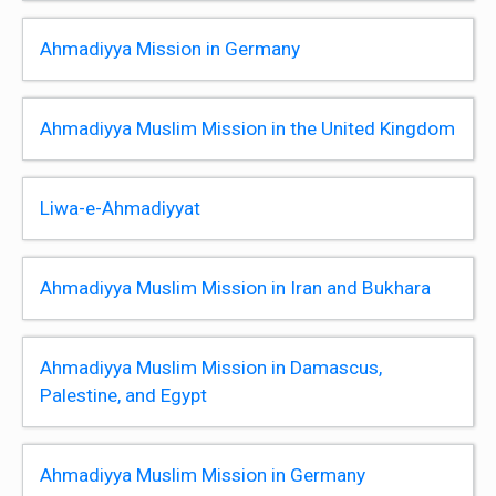
Ahmadiyya Mission in Germany
Ahmadiyya Muslim Mission in the United Kingdom
Liwa-e-Ahmadiyyat
Ahmadiyya Muslim Mission in Iran and Bukhara
Ahmadiyya Muslim Mission in Damascus,
Palestine, and Egypt
Ahmadiyya Muslim Mission in Germany