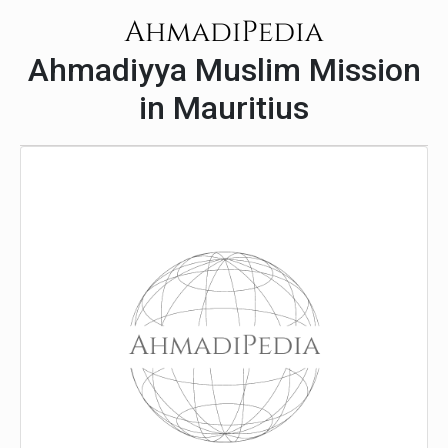
Ahmadiyya Muslim Mission
in Mauritius