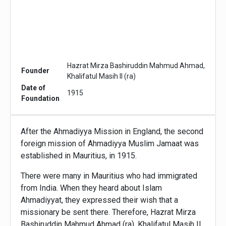
Hazrat Mirza Bashiruddin Mahmud Ahmad,
Founder
Khalifatul Masih II (ra)
Date of
1915
Foundation
After the Ahmadiyya Mission in England, the second
foreign mission of Ahmadiyya Muslim Jamaat was
established in Mauritius, in 1915.
There were many in Mauritius who had immigrated
from India. When they heard about Islam
Ahmadiyyat, they expressed their wish that a
missionary be sent there. Therefore, Hazrat Mirza
Bashiruddin Mahmud Ahmad (ra), Khalifatul Masih II,