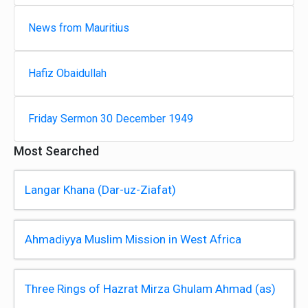
News from Mauritius
Hafiz Obaidullah
Friday Sermon 30 December 1949
Most Searched
Langar Khana (Dar-uz-Ziafat)
Ahmadiyya Muslim Mission in West Africa
Three Rings of Hazrat Mirza Ghulam Ahmad (as)