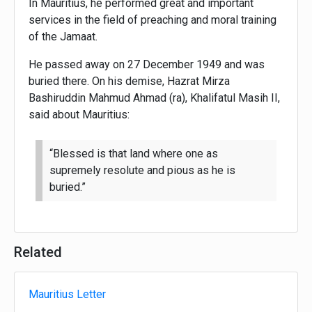
In Mauritius, he performed great and important
services in the field of preaching and moral training
of the Jamaat.
He passed away on 27 December 1949 and was
buried there. On his demise, Hazrat Mirza
Bashiruddin Mahmud Ahmad (ra), Khalifatul Masih II,
said about Mauritius:
“Blessed is that land where one as
supremely resolute and pious as he is
buried.”
Related
Mauritius Letter